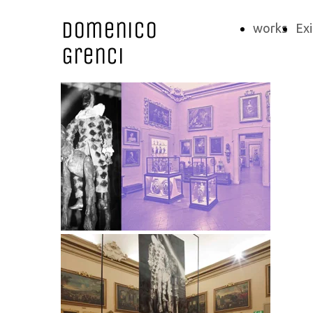
Domenico
works
Exi
Grenci