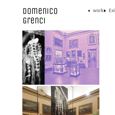
Domenico
works
Exi
Grenci