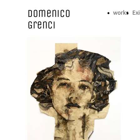
Domenico
works
Exi
Grenci